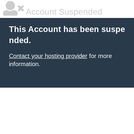
Account Suspended
This Account has been suspe
nded.
Contact your hosting provider
for more
information.